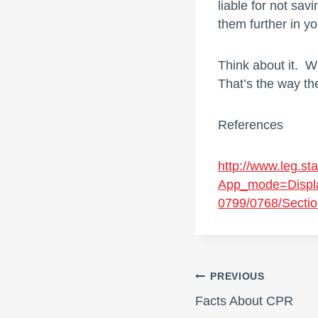
liable for not savi
them further in y
Think about it. 
That’s the way th
References
http://www.leg.sta
App_mode=Displ
0799/0768/Sectio
Post
PREVIOUS
Facts About CPR
navigati