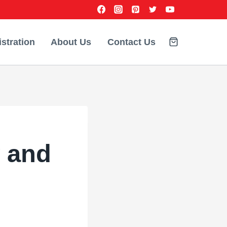
stration
About Us
Contact Us
 and