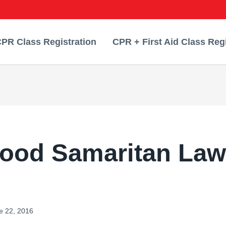
PR Class Registration
CPR + First Aid Class Regi
ood Samaritan Law
e 22, 2016