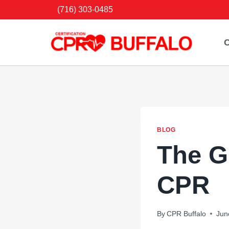
Skip
(716) 303-0485
to
content
C
BLOG
The G
CPR
By
CPR Buffalo
Jun