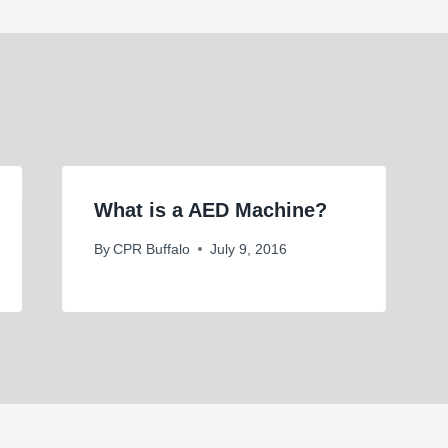
What is a AED Machine?
By
CPR Buffalo
July 9, 2016