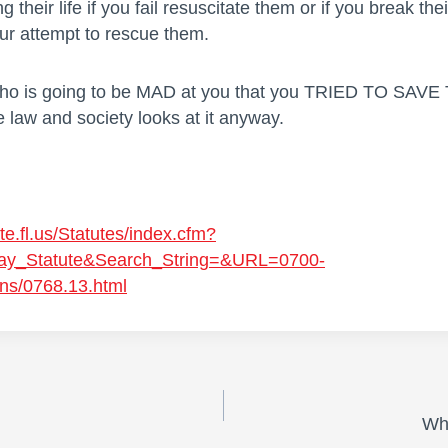
ng their life if you fail resuscitate them or if you break thei
our attempt to rescue them.
Who is going to be MAD at you that you TRIED TO SAV
e law and society looks at it anyway.
te.fl.us/Statutes/index.cfm?
ay_Statute&Search_String=&URL=0700-
ns/0768.13.html
Wh
on