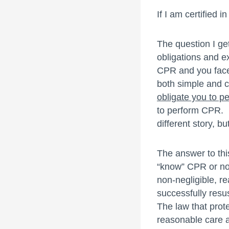
If I am certified
The question I g
obligations and ex
CPR and you face 
both simple and 
obligate you to 
to perform CPR. N
different story, b
The answer to thi
“know” CPR or not
non-negligible, r
successfully resus
The law that prot
reasonable care an