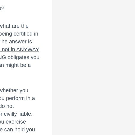
p?
what are the
eing certified in
The answer is
es not in ANYWAY
NG obligates you
an might be a
 whether you
ou perform in a
do not
civilly liable.
ou exercise
ne can hold you