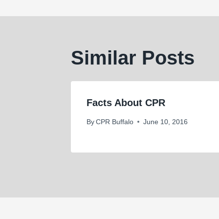
Similar Posts
Facts About CPR
By
CPR Buffalo
June 10, 2016