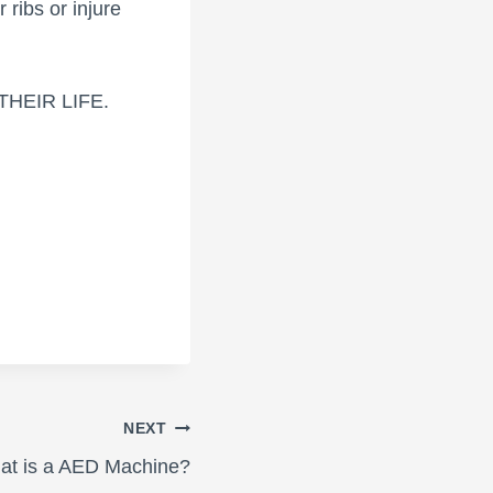
r ribs or injure
E THEIR LIFE.
NEXT
at is a AED Machine?