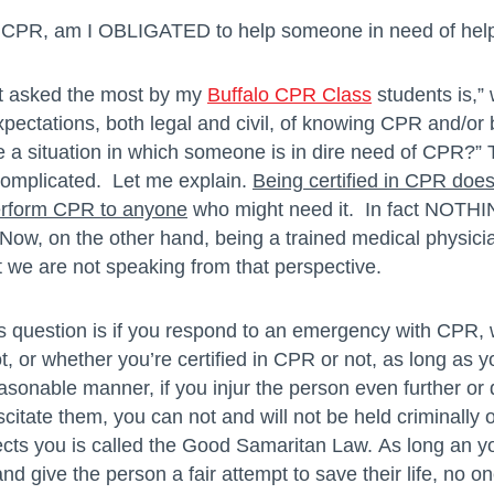
 in CPR, am I OBLIGATED to help someone in need of hel
et asked the most by my
Buffalo CPR Class
students is,” 
pectations, both legal and civil, of knowing CPR and/or b
a situation in which someone is in dire need of CPR?” 
complicated. Let me explain.
Being certified in CPR do
perform CPR to anyone
who might need it. In fact NOTHI
ow, on the other hand, being a trained medical physici
ut we are not speaking from that perspective.
s question is if you respond to an emergency with CPR,
, or whether you’re certified in CPR or not, as long as y
easonable manner, if you injur the person even further or 
citate them, you can not and will not be held criminally or 
ects you is called the Good Samaritan Law. As long an y
d give the person a fair attempt to save their life, no o