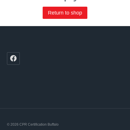
Return to shop
© 2026 CPR Certification Buffalo