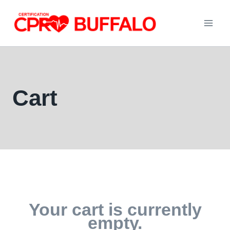
Skip
to
content
Cart
Your cart is currently
empty.