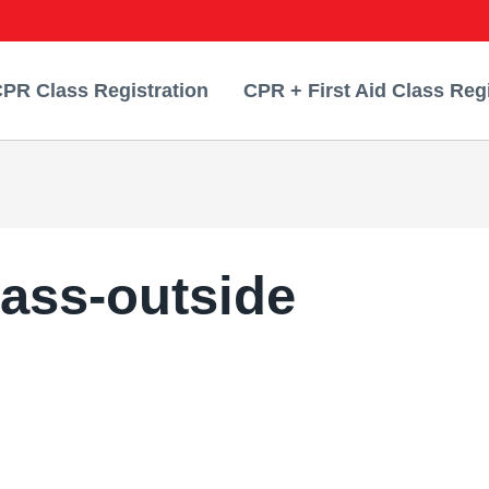
PR Class Registration
CPR + First Aid Class Regi
lass-outside