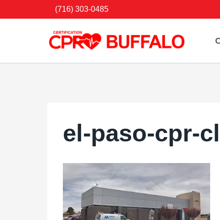
Skip
(716) 303-0485
to
content
C
el-paso-cpr-c