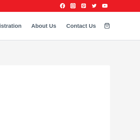
stration
About Us
Contact Us